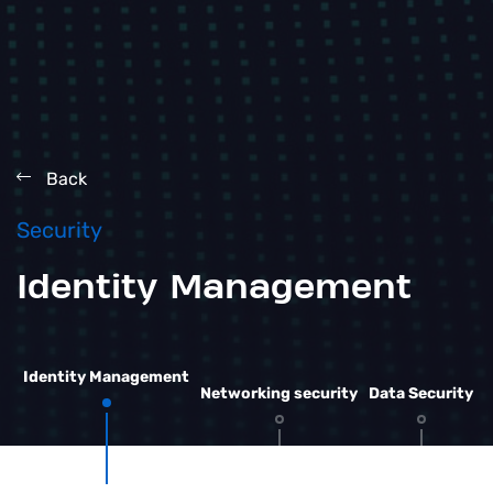
Back
Security
Identity Management
Identity Management
Networking security
Data Security