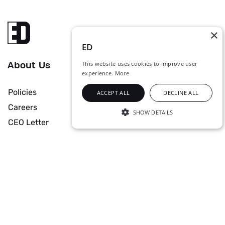
×
ED
This website uses cookies to improve user
About Us
experience.
More
Policies
ACCEPT ALL
DECLINE ALL
Careers
SHOW DETAILS
CEO Letter
STRICTLY NECESSARY
PERFORMANCE
Solutions & Services
TARGETING
Data Center
Managed Services
UNCLASSIFIED
Networks
Cyber Security
Security
Industrial Digital Solutions
Strictly necessary
Performance
Collaboration
Audio Visual Solutions