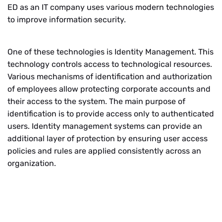
ED as an IT company uses various modern technologies
to improve information security.
One of these technologies is Identity Management. This
technology controls access to technological resources.
Various mechanisms of identification and authorization
of employees allow protecting corporate accounts and
their access to the system. The main purpose of
identification is to provide access only to authenticated
users. Identity management systems can provide an
additional layer of protection by ensuring user access
policies and rules are applied consistently across an
organization.