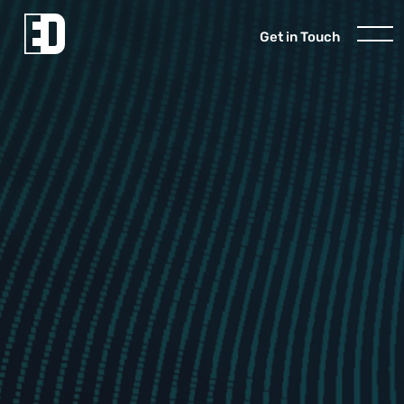
Get in Touch