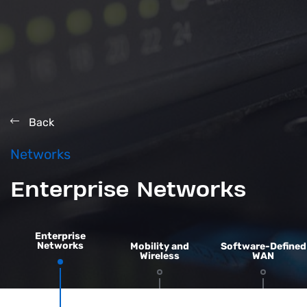
Back
Networks
Enterprise Networks
Enterprise
Networks
Mobility and
Software-Defined
Wireless
WAN