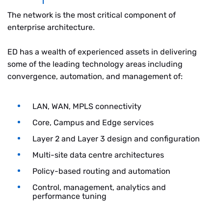
The network is the most critical component of
enterprise architecture.
ED has a wealth of experienced assets in delivering
some of the leading technology areas including
convergence, automation, and management of:
LAN, WAN, MPLS connectivity
Core, Campus and Edge services
Layer 2 and Layer 3 design and configuration
Multi-site data centre architectures
Policy-based routing and automation
Control, management, analytics and
performance tuning