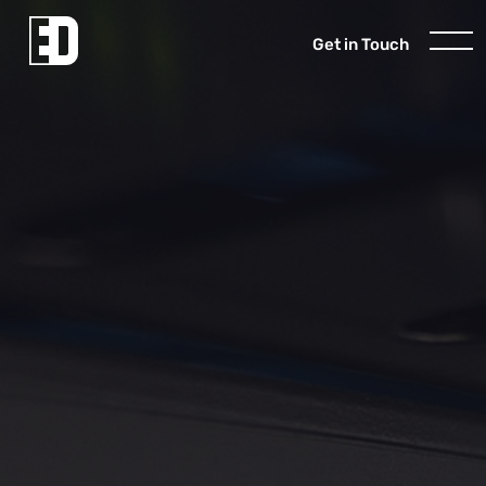
Get in Touch