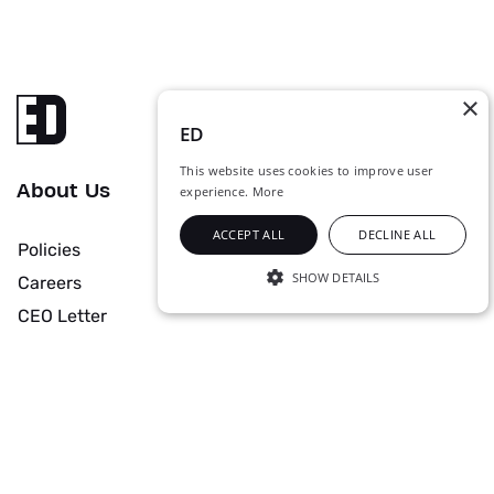
×
ED
This website uses cookies to improve user
About Us
experience.
More
ACCEPT ALL
DECLINE ALL
Policies
SHOW DETAILS
Careers
STRICTLY NECESSARY
CEO Letter
PERFORMANCE
Solutions & Services
TARGETING
UNCLASSIFIED
Data Center
Managed Services
Networks
Cyber Security